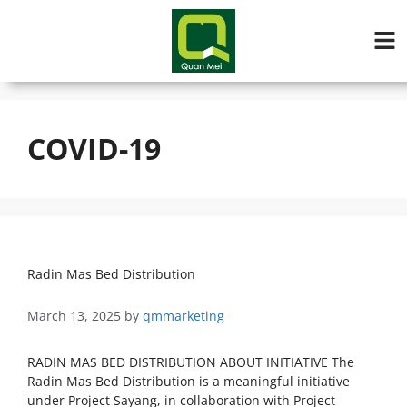
COVID-19
Radin Mas Bed Distribution
March 13, 2025
by
qmmarketing
RADIN MAS BED DISTRIBUTION ABOUT INITIATIVE The
Radin Mas Bed Distribution is a meaningful initiative
under Project Sayang, in collaboration with Project