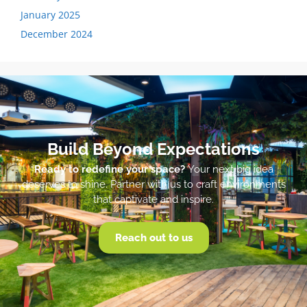
January 2025
December 2024
Build Beyond Expectations
Ready to redefine your space?
Your next big idea
deserves to shine. Partner with us to craft environments
that captivate and inspire.
Reach out to us