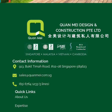
QUAN MEI DESIGN &
CONSTRUCTION PTE LTD
全 美 设 计 与 建 筑 私 人 有 限 公 司
Contact Information
913, Bukit Timah Road, #02-08 Singapore 589623
sales@quanmei.com.sg
(65) 6764 1233 (3 lines)
Quick Links
About Us
Expertise