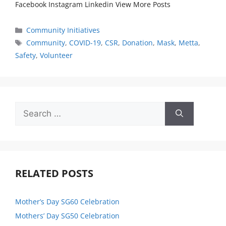
Facebook Instagram Linkedin View More Posts
Community Initiatives
Community
,
COVID-19
,
CSR
,
Donation
,
Mask
,
Metta
,
Safety
,
Volunteer
RELATED POSTS
Mother’s Day SG60 Celebration
Mothers’ Day SG50 Celebration