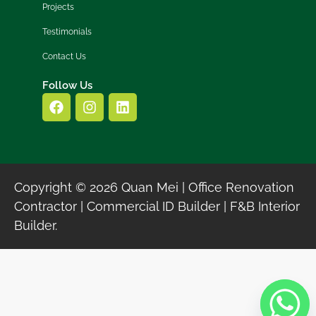
Projects
Testimonials
Contact Us
Follow Us
Copyright © 2026 Quan Mei | Office Renovation
Contractor | Commercial ID Builder | F&B Interior
Builder.