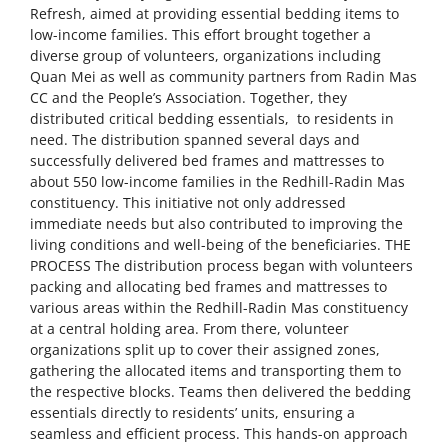
Refresh, aimed at providing essential bedding items to
low-income families. This effort brought together a
diverse group of volunteers, organizations including
Quan Mei as well as community partners from Radin Mas
CC and the People’s Association. Together, they
distributed critical bedding essentials, to residents in
need. The distribution spanned several days and
successfully delivered bed frames and mattresses to
about 550 low-income families in the Redhill-Radin Mas
constituency. This initiative not only addressed
immediate needs but also contributed to improving the
living conditions and well-being of the beneficiaries. THE
PROCESS The distribution process began with volunteers
packing and allocating bed frames and mattresses to
various areas within the Redhill-Radin Mas constituency
at a central holding area. From there, volunteer
organizations split up to cover their assigned zones,
gathering the allocated items and transporting them to
the respective blocks. Teams then delivered the bedding
essentials directly to residents’ units, ensuring a
seamless and efficient process. This hands-on approach