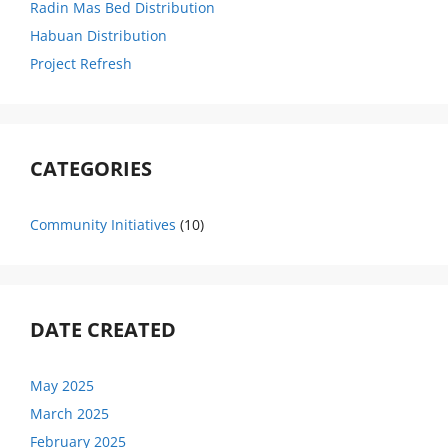
Radin Mas Bed Distribution
Habuan Distribution
Project Refresh
CATEGORIES
Community Initiatives
(10)
DATE CREATED
May 2025
March 2025
February 2025