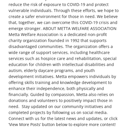
reduce the risk of exposure to COVID-19 and protect
vulnerable individuals. Through these efforts, we hope to
create a safer environment for those in need. We believe
that, together, we can overcome this COVID-19 crisis and
emerge stronger. ABOUT METTA WELFARE ASSOCIATION
Metta Welfare Association is a dedicated non-profit
charity organization founded in 1992 that supports
disadvantaged communities. The organization offers a
wide range of support services, including healthcare
services such as hospice care and rehabilitation, special
education for children with intellectual disabilities and
autism, elderly daycare programs, and youth
development initiatives. Metta empowers individuals by
offering skills training and knowledge development to
enhance their independence, both physically and
financially. Guided by compassion, Metta also relies on
donations and volunteers to positively impact those in
need. Stay updated on our community initiatives and
completed projects by following us on social media.
Connect with us for the latest news and updates, or click
‘View More Posts‘ button below to explore more content!