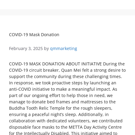
COVID-19 Mask Donation
February 3, 2025
by
qmmarketing
COVID-19 MASK DONATION ABOUT INITIATIVE During the
COVID-19 circuit breaker, Quan Mei felt a strong desire to
support the community during these challenging times.
In response, we took proactive steps by launching an
anti-COVID initiative to make a meaningful impact. As
part of our ongoing effort to help those in need, we
manage to donate bed frames and mattresses to the
Buddha Tooth Relic Temple for the rough sleepers,
ensuring a peaceful night’s sleep. Additionally, in
collaboration with dedicated volunteers, we contributed
disposable face masks to the METTA Day Activity Centre
for the Intellectually Disabled. This initiative aimed to