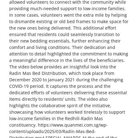
allowed volunteers to connect with the community while
providing much-needed support to low-income families.
In some cases, volunteers went the extra mile by helping
to dismantle existing or old bed frames to make space for
the new ones being delivered. This additional effort
ensured that residents could seamlessly transition to
their new bedding essentials, further enhancing their
comfort and living conditions. Their dedication and
attention to detail highlighted the commitment to making
a meaningful difference in the lives of the beneficiaries.
The video below provides an insightful look into the
Radin Mas Bed Distribution, which took place from
December 2020 to January 2021 during the challenging
COVID-19 period. It captures the process and the
dedicated efforts of volunteers delivering these essential
items directly to residents’ units. The video also
highlights the collaborative spirit of the initiative,
showcasing how volunteers worked tirelessly to support
low-income families in the Redhill-Radin Mas
constituency. https://www.quanmei.com.sg/wp-
content/uploads/2025/03/Radin-Mas-Bed-
Distribution.mp4 SPECIAL AWARDS At the end of the