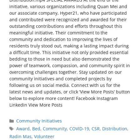
initiative, various organizations including Quan Mei and
our associate company, Hyper21, who have participated
and contributed were recognized and awarded for their
outstanding contributions and efforts throughout this
meaningful initiative. Their commitment to the
community and dedication to improving the lives of
residents truly stood out, making a lasting impact during
a difficult time. This initiative not only provided essential
bedding to those in need but also demonstrated the
power of teamwork, compassion, and community spirit in
overcoming challenges together. Stay updated on our
community initiatives and completed projects by
following us on social media. Connect with us for the
latest news and updates, or click ‘View More Posts‘ button
below to explore more content! Facebook Instagram
Linkedin View More Posts
Community Initiatives
Award
,
Bed
,
Community
,
COVID-19
,
CSR
,
Distribution
,
Radin Mas
,
Volunteer