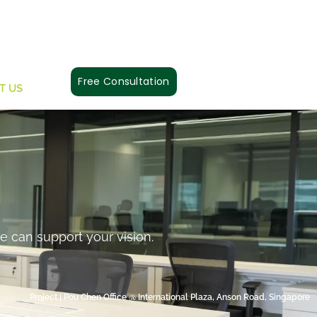
Free Consultation
T US
e can support your vision.
Project | Pou Chen Office @ International Plaza, Anson Road, Singapore