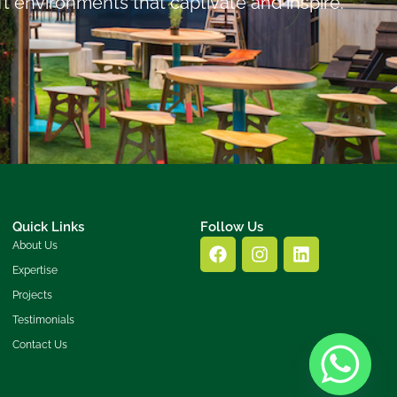
ft environments that captivate and inspire.
Quick Links
Follow Us
About Us
Expertise
Projects
Testimonials
Contact Us