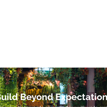
uild Beyond Expectatio