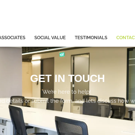
ASSOCIATES
SOCIAL VALUE
TESTIMONIALS
CONTAC
GET IN TOUCH
We’re here to help!
ed details or submit the form, and let’s discuss how w