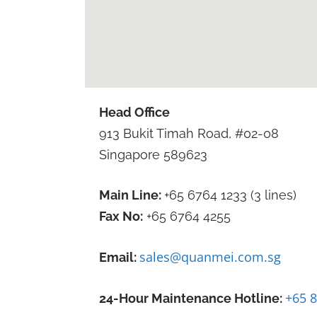
Head Office
913 Bukit Timah Road, #02-08
Singapore 589623
Main Line:
+65 6764 1233 (3 lines)
Fax No:
+65 6764 4255
sales@quanmei.com.sg
Email:
+65 
24-Hour Maintenance Hotline: