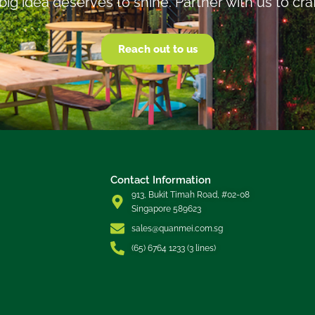
big idea deserves to shine. Partner with us to cra
Reach out to us
Contact Information
913, Bukit Timah Road, #02-08
Singapore 589623
sales@quanmei.com.sg
(65) 6764 1233 (3 lines)