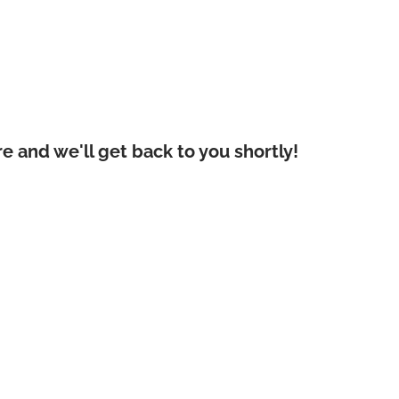
 and we'll get back to you shortly!