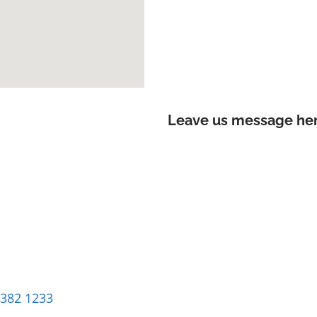
Leave us message here
8382 1233