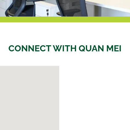
CONNECT WITH QUAN MEI