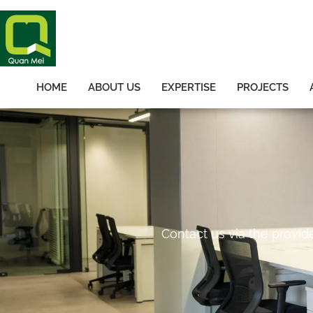
HOME
ABOUT US
EXPERTISE
PROJECTS
Contact us via the provid