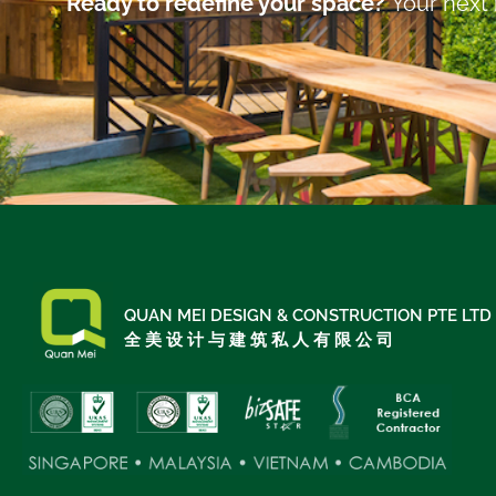
Ready to redefine your space?
Your next 
QUAN MEI DESIGN & CONSTRUCTION PTE LTD
全 美 设 计 与 建 筑 私 人 有 限 公 司