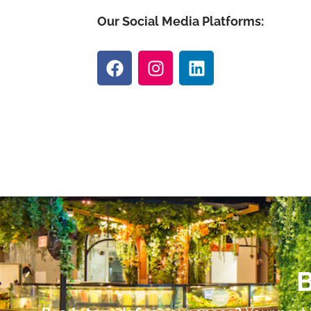
Our Social Media Platforms:
B