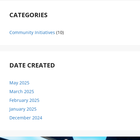
CATEGORIES
Community Initiatives
(10)
DATE CREATED
May 2025
March 2025
February 2025
January 2025
December 2024