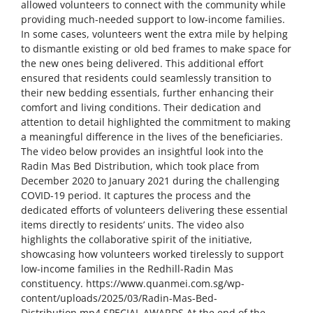
allowed volunteers to connect with the community while
providing much-needed support to low-income families.
In some cases, volunteers went the extra mile by helping
to dismantle existing or old bed frames to make space for
the new ones being delivered. This additional effort
ensured that residents could seamlessly transition to
their new bedding essentials, further enhancing their
comfort and living conditions. Their dedication and
attention to detail highlighted the commitment to making
a meaningful difference in the lives of the beneficiaries.
The video below provides an insightful look into the
Radin Mas Bed Distribution, which took place from
December 2020 to January 2021 during the challenging
COVID-19 period. It captures the process and the
dedicated efforts of volunteers delivering these essential
items directly to residents’ units. The video also
highlights the collaborative spirit of the initiative,
showcasing how volunteers worked tirelessly to support
low-income families in the Redhill-Radin Mas
constituency. https://www.quanmei.com.sg/wp-
content/uploads/2025/03/Radin-Mas-Bed-
Distribution.mp4 SPECIAL AWARDS At the end of the