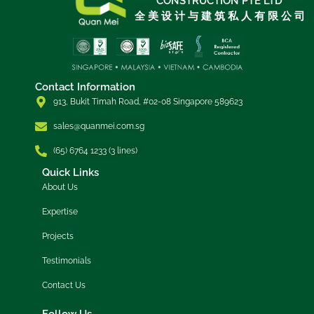
CONSTRUCTION PTE LTD
全 美 设 计 与 建 筑 私 人 有 限 公 司
Contact Information
913, Bukit Timah Road, #02-08 Singapore 589623
sales@quanmei.com.sg
(65) 6764 1233 (3 lines)
Quick Links
About Us
Expertise
Projects
Testimonials
Contact Us