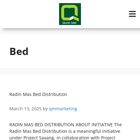
Bed
Radin Mas Bed Distribution
March 13, 2025
by
qmmarketing
RADIN MAS BED DISTRIBUTION ABOUT INITIATIVE The
Radin Mas Bed Distribution is a meaningful initiative
under Project Sayang, in collaboration with Project