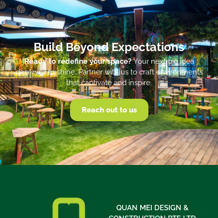
Build Beyond Expectations
Ready to redefine your space?
Your next big idea
deserves to shine. Partner with us to craft environments
that captivate and inspire.
Reach out to us
QUAN MEI DESIGN &