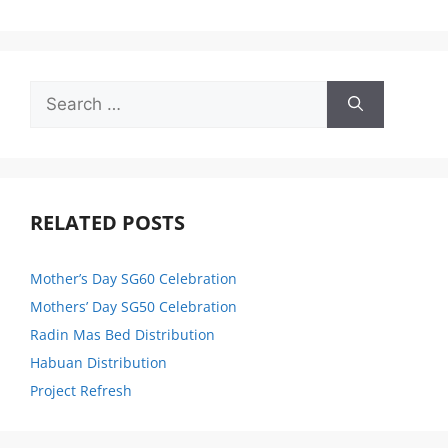
RELATED POSTS
Mother’s Day SG60 Celebration
Mothers’ Day SG50 Celebration
Radin Mas Bed Distribution
Habuan Distribution
Project Refresh