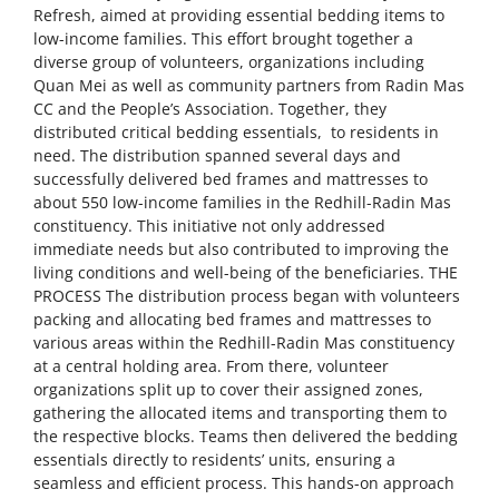
Refresh, aimed at providing essential bedding items to
low-income families. This effort brought together a
diverse group of volunteers, organizations including
Quan Mei as well as community partners from Radin Mas
CC and the People’s Association. Together, they
distributed critical bedding essentials, to residents in
need. The distribution spanned several days and
successfully delivered bed frames and mattresses to
about 550 low-income families in the Redhill-Radin Mas
constituency. This initiative not only addressed
immediate needs but also contributed to improving the
living conditions and well-being of the beneficiaries. THE
PROCESS The distribution process began with volunteers
packing and allocating bed frames and mattresses to
various areas within the Redhill-Radin Mas constituency
at a central holding area. From there, volunteer
organizations split up to cover their assigned zones,
gathering the allocated items and transporting them to
the respective blocks. Teams then delivered the bedding
essentials directly to residents’ units, ensuring a
seamless and efficient process. This hands-on approach