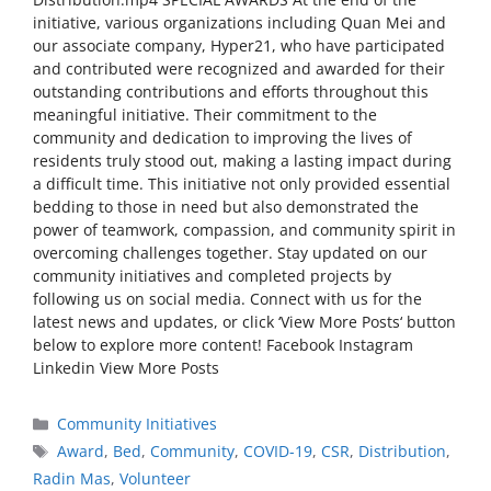
initiative, various organizations including Quan Mei and
our associate company, Hyper21, who have participated
and contributed were recognized and awarded for their
outstanding contributions and efforts throughout this
meaningful initiative. Their commitment to the
community and dedication to improving the lives of
residents truly stood out, making a lasting impact during
a difficult time. This initiative not only provided essential
bedding to those in need but also demonstrated the
power of teamwork, compassion, and community spirit in
overcoming challenges together. Stay updated on our
community initiatives and completed projects by
following us on social media. Connect with us for the
latest news and updates, or click ‘View More Posts‘ button
below to explore more content! Facebook Instagram
Linkedin View More Posts
Community Initiatives
Award
,
Bed
,
Community
,
COVID-19
,
CSR
,
Distribution
,
Radin Mas
,
Volunteer